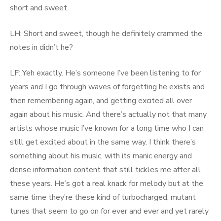
short and sweet.
LH: Short and sweet, though he definitely crammed the
notes in didn’t he?
LF: Yeh exactly. He’s someone I’ve been listening to for
years and I go through waves of forgetting he exists and
then remembering again, and getting excited all over
again about his music. And there’s actually not that many
artists whose music I’ve known for a long time who I can
still get excited about in the same way. I think there’s
something about his music, with its manic energy and
dense information content that still tickles me after all
these years. He’s got a real knack for melody but at the
same time they’re these kind of turbocharged, mutant
tunes that seem to go on for ever and ever and yet rarely