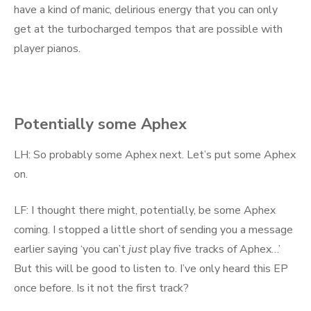
have a kind of manic, delirious energy that you can only
get at the turbocharged tempos that are possible with
player pianos.
Potentially some Aphex
LH: So probably some Aphex next. Let’s put some Aphex
on.
LF: I thought there might, potentially, be some Aphex
coming. I stopped a little short of sending you a message
earlier saying ‘you can’t
just
play five tracks of Aphex…’
But this will be good to listen to. I’ve only heard this EP
once before. Is it not the first track?