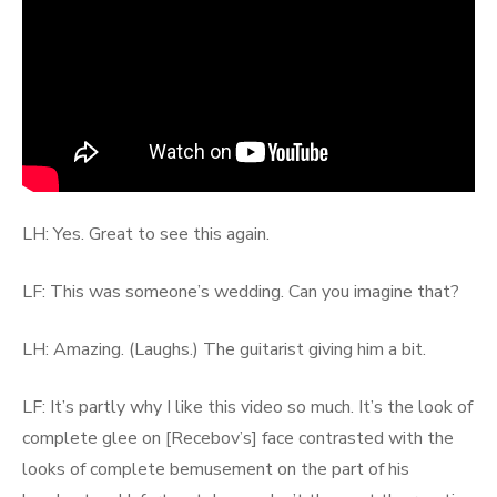
LH: Yes. Great to see this again.
LF: This was someone’s wedding. Can you imagine that?
LH: Amazing. (Laughs.) The guitarist giving him a bit.
LF: It’s partly why I like this video so much. It’s the look of
complete glee on [Recebov’s] face contrasted with the
looks of complete bemusement on the part of his