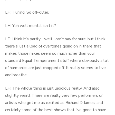
LF: Tuning. So off-kilter.
LH: Yeh well mental isn’t it?
LF: I think it’s partly… well I can’t say for sure, but I think
there’s just a load of overtones going on in there that
makes those mixes seem so much richer than your
standard Equal Temperament stuff where obviously a lot
of harmonics are just chopped off. It really seems to live
and breathe.
LH: The whole thing is just ludicrous really. And also
slightly weird. There are really very few performers or
artists who get me as excited as Richard D James, and
certainly some of the best shows that I’ve gone to have