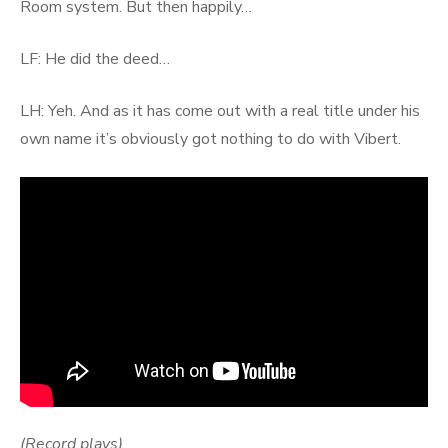
Room system. But then happily…
LF: He did the deed…
LH: Yeh. And as it has come out with a real title under his
own name it’s obviously got nothing to do with Vibert.
(Record plays)