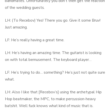
bandmates. Unfortunately you don’t then get the reaction
of the wedding guests.
LH: (To Recebov) Yes! There you go. Give it some Bruv!
Just amazing.
LF: He’s really having a great time.
LH: He’s having an amazing time. The guitarist is looking
on with total bemusement. The keyboard player…
LF: He’s trying to do… something? He’s just not quite sure
what.
LH: Also I like that [Recebov’s] using the archetypal Hip
Hop beatmaker, the MPC, to make percussion-heavy
batshit. Well fuck knows what kind of music that is.