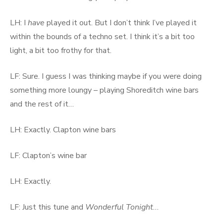
LH: I
have
played it out. But I don’t think I’ve played it
within the bounds of a techno set. I think it’s a bit too
light, a bit too frothy for that.
LF: Sure. I guess I was thinking maybe if you were doing
something more loungy – playing Shoreditch wine bars
and the rest of it…
LH: Exactly. Clapton wine bars
LF: Clapton’s wine bar
LH: Exactly.
LF: Just this tune and
Wonderful Tonight
…