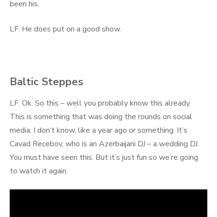
been his.
LF: He does put on a good show.
Baltic Steppes
LF: Ok. So this – well you probably know this already.
This is something that was doing the rounds on social
media, I don’t know, like a year ago or something. It’s
Cavad Recebov, who is an Azerbaijani DJ – a wedding DJ.
You must have seen this. But it’s just fun so we’re going
to watch it again.