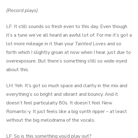
(Record plays)
LF: It still sounds so fresh even to this day. Even though
it’s a tune we’ve all heard an awful lot of. For me it’s got a
lot more mileage in it than your
Tainted Loves
and so
forth which I slightly groan at now when I hear, just due to
overexposure. But there’s something still so wide-eyed
about this.
LH: Yeh. It’s got so much space and clarity in the mix and
everything’s so bright and vibrant and bouncy. And it
doesn’t feel particularly 80s. It doesn’t feel New
Romantic-y. It just feels like a big synth ripper – at least
without the big melodrama of the vocals.
LF: So is this something you’d play out?