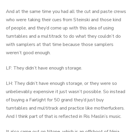
And at the same time you had all the cut and paste crews
who were taking their cues from Steinski and those kind
of people, and they’d come up with this idea of using
turntables and a multitrack to do what they couldn’t do
with samplers at that time because those samplers
weren’t good enough.
LF: They didn’t have enough storage.
LH: They didn’t have enough storage, or they were so
unbelievably expensive it just wasn’t possible. So instead
of buying a Fairlight for 50 grand they’d just buy
turntables and multitrack and practice like motherfuckers.
And I think part of that is reflected in Ris Maslin’s music.
It also came out on Ntone, which is an offshoot of Ninja