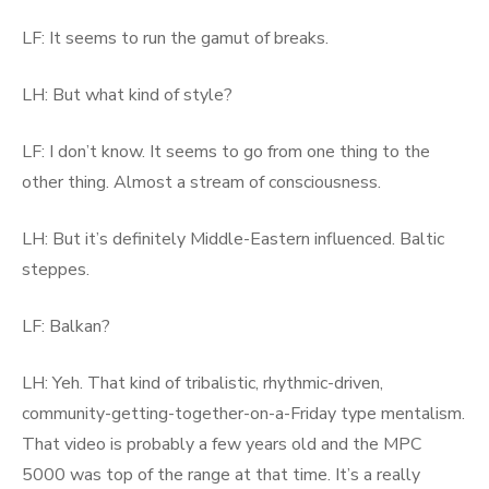
LF: It seems to run the gamut of breaks.
LH: But what kind of style?
LF: I don’t know. It seems to go from one thing to the
other thing. Almost a stream of consciousness.
LH: But it’s definitely Middle-Eastern influenced. Baltic
steppes.
LF: Balkan?
LH: Yeh. That kind of tribalistic, rhythmic-driven,
community-getting-together-on-a-Friday type mentalism.
That video is probably a few years old and the MPC
5000 was top of the range at that time. It’s a really