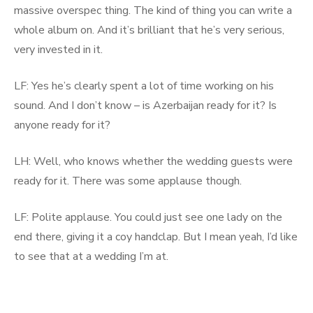
massive overspec thing. The kind of thing you can write a
whole album on. And it’s brilliant that he’s very serious,
very invested in it.
LF: Yes he’s clearly spent a lot of time working on his
sound. And I don’t know – is Azerbaijan ready for it? Is
anyone ready for it?
LH: Well, who knows whether the wedding guests were
ready for it. There was some applause though.
LF: Polite applause. You could just see one lady on the
end there, giving it a coy handclap. But I mean yeah, I’d like
to see that at a wedding I’m at.