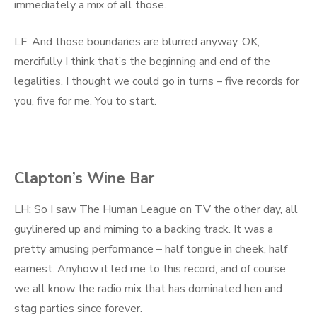
immediately a mix of all those.
LF: And those boundaries are blurred anyway. OK,
mercifully I think that’s the beginning and end of the
legalities. I thought we could go in turns – five records for
you, five for me. You to start.
Clapton’s Wine Bar
LH: So I saw The Human League on TV the other day, all
guylinered up and miming to a backing track. It was a
pretty amusing performance – half tongue in cheek, half
earnest. Anyhow it led me to this record, and of course
we all know the radio mix that has dominated hen and
stag parties since forever.