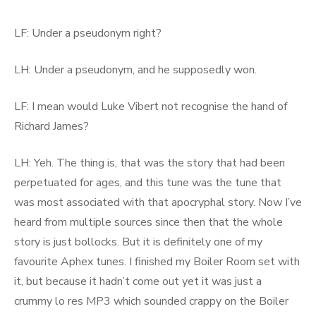
LF: Under a pseudonym right?
LH: Under a pseudonym, and he supposedly won.
LF: I mean would Luke Vibert not recognise the hand of
Richard James?
LH: Yeh. The thing is, that was the story that had been
perpetuated for ages, and this tune was the tune that
was most associated with that apocryphal story. Now I’ve
heard from multiple sources since then that the whole
story is just bollocks. But it is definitely one of my
favourite Aphex tunes. I finished my Boiler Room set with
it, but because it hadn’t come out yet it was just a
crummy lo res MP3 which sounded crappy on the Boiler