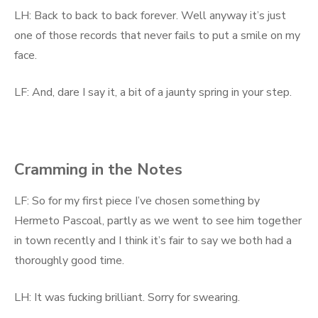
LH: Back to back to back forever. Well anyway it’s just
one of those records that never fails to put a smile on my
face.
LF: And, dare I say it, a bit of a jaunty spring in your step.
Cramming in the Notes
LF: So for my first piece I’ve chosen something by
Hermeto Pascoal, partly as we went to see him together
in town recently and I think it’s fair to say we both had a
thoroughly good time.
LH: It was fucking brilliant. Sorry for swearing.