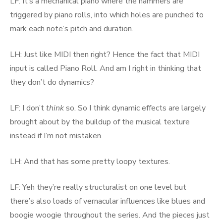
LF: It’s a mechanical piano where the hammers are
triggered by piano rolls, into which holes are punched to
mark each note’s pitch and duration.
LH: Just like MIDI then right? Hence the fact that MIDI
input is called Piano Roll. And am I right in thinking that
they don’t do dynamics?
LF: I don’t
think
so. So I think dynamic effects are largely
brought about by the buildup of the musical texture
instead if I’m not mistaken.
LH: And that has some pretty loopy textures.
LF: Yeh they’re really structuralist on one level but
there’s also loads of vernacular influences like blues and
boogie woogie throughout the series. And the pieces just