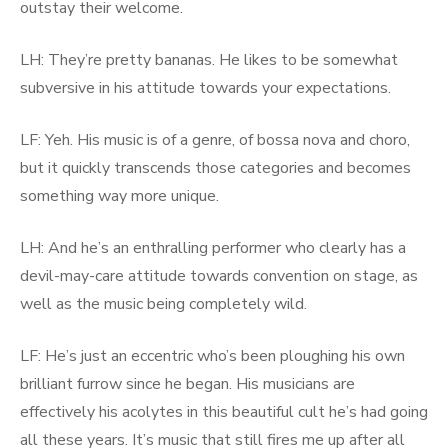
outstay their welcome.
LH: They’re pretty bananas. He likes to be somewhat
subversive in his attitude towards your expectations.
LF: Yeh. His music is of a genre, of bossa nova and choro,
but it quickly transcends those categories and becomes
something way more unique.
LH: And he’s an enthralling performer who clearly has a
devil-may-care attitude towards convention on stage, as
well as the music being completely wild.
LF: He’s just an eccentric who’s been ploughing his own
brilliant furrow since he began. His musicians are
effectively his acolytes in this beautiful cult he’s had going
all these years. It’s music that still fires me up after all