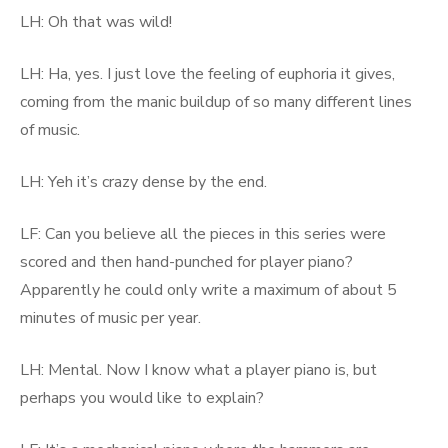
LH: Oh that was wild!
LH: Ha, yes. I just love the feeling of euphoria it gives,
coming from the manic buildup of so many different lines
of music.
LH: Yeh it’s crazy dense by the end.
LF: Can you believe all the pieces in this series were
scored and then hand-punched for player piano?
Apparently he could only write a maximum of about 5
minutes of music per year.
LH: Mental. Now I know what a player piano is, but
perhaps you would like to explain?