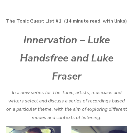
The Tonic Guest List #1 (14 minute read, with links)
Innervation – Luke
Handsfree and Luke
Fraser
In a new series for The Tonic, artists, musicians and
writers select and discuss a series of recordings based
on a particular theme, with the aim of exploring different
modes and contexts of listening.