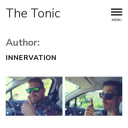
The Tonic
Skip
to
MENU
content
Author:
INNERVATION