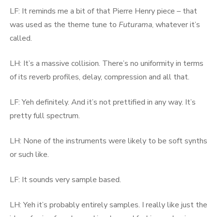
LF: It reminds me a bit of that Pierre Henry piece – that
was used as the theme tune to
Futurama
, whatever it’s
called.
LH: It’s a massive collision. There’s no uniformity in terms
of its reverb profiles, delay, compression and all that.
LF: Yeh definitely. And it’s not prettified in any way. It’s
pretty full spectrum.
LH: None of the instruments were likely to be soft synths
or such like.
LF: It sounds very sample based.
LH: Yeh it’s probably entirely samples. I really like just the