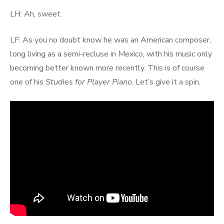
LH: Ah, sweet.
LF: As you no doubt know he was an American composer,
long living as a semi-recluse in Mexico, with his music only
becoming better known more recently. This is of course
one of his
Studies for Player Piano
. Let’s give it a spin.