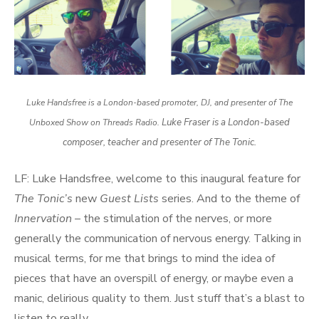
Luke Handsfree is a London-based promoter, DJ, and presenter of The
Luke Fraser is a London-based
Unboxed Show on Threads Radio.
composer, teacher and presenter of The Tonic.
LF: Luke Handsfree, welcome to this inaugural feature for
The Tonic’s
new
Guest Lists
series. And to the theme of
Innervation
– the stimulation of the nerves, or more
generally the communication of nervous energy. Talking in
musical terms, for me that brings to mind the idea of
pieces that have an overspill of energy, or maybe even a
manic, delirious quality to them. Just stuff that’s a blast to
listen to really.