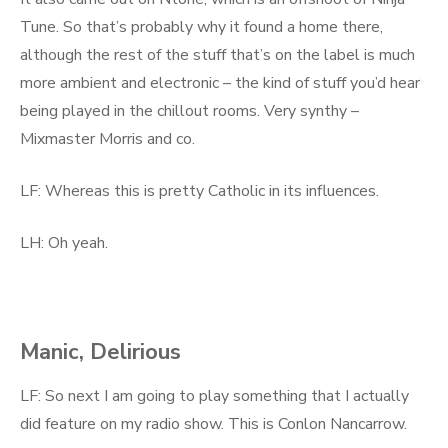
Tune. So that’s probably why it found a home there,
although the rest of the stuff that’s on the label is much
more ambient and electronic – the kind of stuff you’d hear
being played in the chillout rooms. Very synthy –
Mixmaster Morris and co.
LF: Whereas this is pretty Catholic in its influences.
LH: Oh yeah.
Manic, Delirious
LF: So next I am going to play something that I actually
did feature on my radio show. This is Conlon Nancarrow.