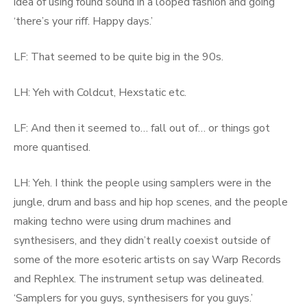
idea of using found sound in a looped fashion and going
‘there’s your riff. Happy days.’
LF: That seemed to be quite big in the 90s.
LH: Yeh with Coldcut, Hexstatic etc.
LF: And then it seemed to… fall out of… or things got
more quantised.
LH: Yeh. I think the people using samplers were in the
jungle, drum and bass and hip hop scenes, and the people
making techno were using drum machines and
synthesisers, and they didn’t really coexist outside of
some of the more esoteric artists on say Warp Records
and Rephlex. The instrument setup was delineated.
‘Samplers for you guys, synthesisers for you guys.’