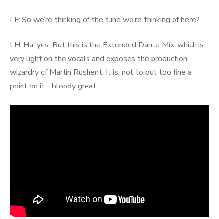
LF: So we’re thinking of the tune we’re thinking of here?
LH: Ha, yes. But this is the Extended Dance Mix, which is
very light on the vocals and exposes the production
wizardry of Martin Rushent. It is, not to put too fine a
point on it… bloody great.