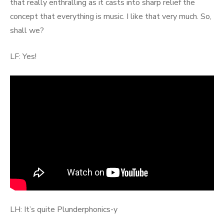
that really enthralling as it casts into sharp relief the
concept that everything is music. I like that very much. So,
shall we?
LF: Yes!
LH: It’s quite Plunderphonics-y