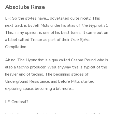
Absolute Rinse
LH: So the styles have… dovetailed quite nicely. This
next track is by Jeff Mills under his alias of
The Hypnotist
.
This, in my opinion, is one of his best tunes. It came out on
a label called Tresor as part of their
True Spirit
Compilation.
Ah no, The Hypnotist is a guy called Caspar Pound who is
also a techno producer. Well anyway this is typical of the
heavier end of techno. The beginning stages of
Underground Resistance, and before Mills started
exploring space, becoming a bit more…
LF: Cerebral?