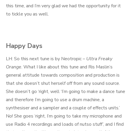
this time, and I’m very glad we had the opportunity for it
to tickle you as well.
Happy Days
LH: So this next tune is by Neotropic –
Ultra Freaky
Orange
. What I like about this tune and Ris Maslin’s
general attitude towards composition and production is
that she doesn’t shut herself off from any sound source.
She doesn’t go ‘right, well ‘I’m going to make a dance tune
and therefore I’m going to use a drum machine, a
synthesiser and a sampler and a couple of effects units.’
No! She goes ‘right, I’m going to take my microphone and
use Radio 4 recordings and loads of nutso stuff’, and I find