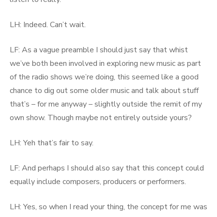
LH: Indeed. Can’t wait.
LF: As a vague preamble I should just say that whist
we’ve both been involved in exploring new music as part
of the radio shows we’re doing, this seemed like a good
chance to dig out some older music and talk about stuff
that’s – for me anyway – slightly outside the remit of my
own show. Though maybe not entirely outside yours?
LH: Yeh that’s fair to say.
LF: And perhaps I should also say that this concept could
equally include composers, producers or performers.
LH: Yes, so when I read your thing, the concept for me was