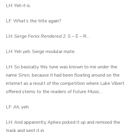
LH: Yeh it is.
LF: What’s the title again?
LH:
Serge Fenix Rendered 2
. S – E – R…
LH: Yeh yeh. Serge modular mate.
LH: So basically this tune was known to me under the
name
Siren,
because it had been floating around on the
internet as a result of the competition where Luke Vibert
offered stems to the readers of Future Music…
LF: Ah, yeh.
LH: And apparently Aphex picked it up and remixed the
track and sent it in.