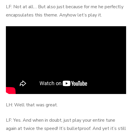
LF: Not at all… But also just because for me he perfectly
encapsulates this theme. Anyhow let’s play it.
LH: Well that was great.
LF: Yes. And when in doubt, just play your entire tune
again at twice the speed! It’s bulletproof. And yet it’s still