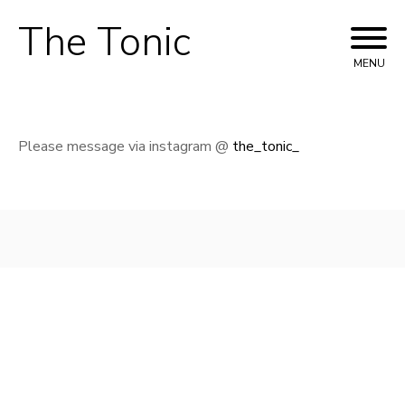
The Tonic
Skip
to
MENU
content
Please message via instagram @
the_tonic_