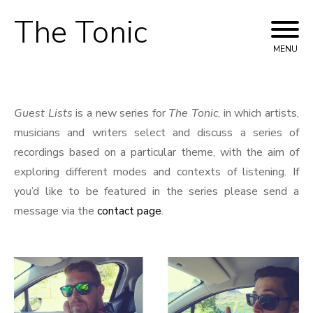
The Tonic
Skip
to
MENU
content
Guest Lists
is a new series for
The Tonic
, in which artists,
musicians and writers select and discuss a series of
recordings based on a particular theme, with the aim of
exploring different modes and contexts of listening. If
you’d like to be featured in the series please send a
message via the
contact page
.