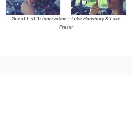
Guest List 1:
Innervation – Luke Hansbury & Luke
Fraser